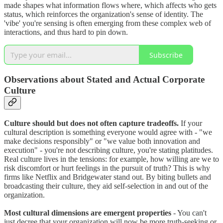
made shapes what information flows where, which affects who gets
status, which reinforces the organization's sense of identity. The
'vibe' you're sensing is often emerging from these complex web of
interactions, and thus hard to pin down.
Subscribe
Observations about Stated and Actual Corporate
Culture
Culture should but does not often capture tradeoffs.
If your
cultural description is something everyone would agree with - "we
make decisions responsibly" or "we value both innovation and
execution" - you're not describing culture, you're stating platitudes.
Real culture lives in the tensions: for example, how willing are we to
risk discomfort or hurt feelings in the pursuit of truth? This is why
firms like Netflix and Bridgewater stand out. By biting bullets and
broadcasting their culture, they aid self-selection in and out of the
organization.
Most cultural dimensions are emergent properties
- You can't
just decree that your organization will now be more truth-seeking or