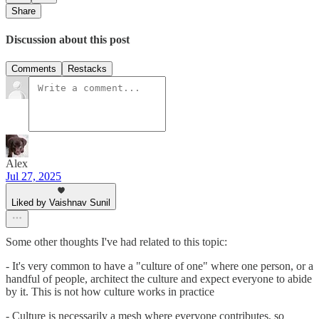
Share
Discussion about this post
Comments
Restacks
Alex
Jul 27, 2025
Liked by Vaishnav Sunil
Some other thoughts I've had related to this topic:
- It's very common to have a "culture of one" where one person, or a
handful of people, architect the culture and expect everyone to abide
by it. This is not how culture works in practice
- Culture is necessarily a mesh where everyone contributes, so