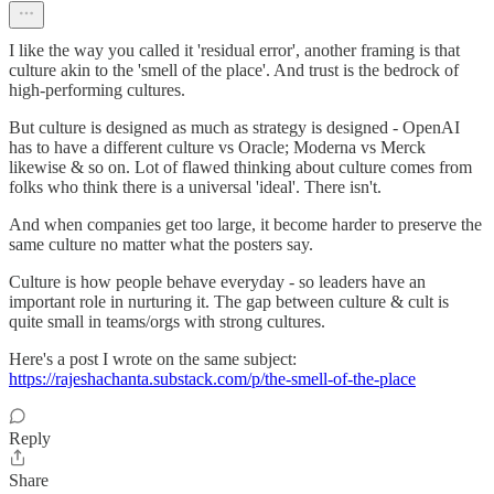
I like the way you called it 'residual error', another framing is that
culture akin to the 'smell of the place'. And trust is the bedrock of
high-performing cultures.
But culture is designed as much as strategy is designed - OpenAI
has to have a different culture vs Oracle; Moderna vs Merck
likewise & so on. Lot of flawed thinking about culture comes from
folks who think there is a universal 'ideal'. There isn't.
And when companies get too large, it become harder to preserve the
same culture no matter what the posters say.
Culture is how people behave everyday - so leaders have an
important role in nurturing it. The gap between culture & cult is
quite small in teams/orgs with strong cultures.
Here's a post I wrote on the same subject:
https://rajeshachanta.substack.com/p/the-smell-of-the-place
Reply
Share