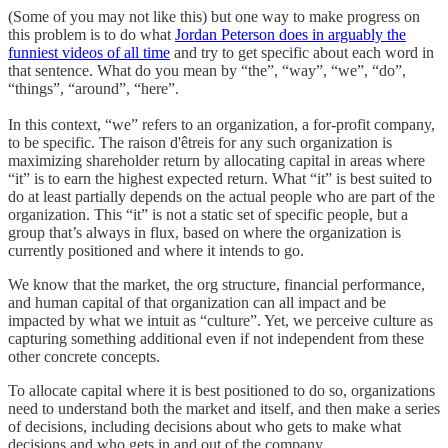
(Some of you may not like this) but one way to make progress on
this problem is to do what
Jordan Peterson does in arguably the
funniest videos of all time
and try to get specific about each word in
that sentence. What do you mean by “the”, “way”, “we”, “do”,
“things”, “around”, “here”.
In this context, “we” refers to an organization, a for-profit company,
to be specific. The raison d'êtreis for any such organization is
maximizing shareholder return by allocating capital in areas where
“it” is to earn the highest expected return. What “it” is best suited to
do at least partially depends on the actual people who are part of the
organization. This “it” is not a static set of specific people, but a
group that’s always in flux, based on where the organization is
currently positioned and where it intends to go.
We know that the market, the org structure, financial performance,
and human capital of that organization can all impact and be
impacted by what we intuit as “culture”. Yet, we perceive culture as
capturing something additional even if not independent from these
other concrete concepts.
To allocate capital where it is best positioned to do so, organizations
need to understand both the market and itself, and then make a series
of decisions, including decisions about who gets to make what
decisions and who gets in and out of the company.