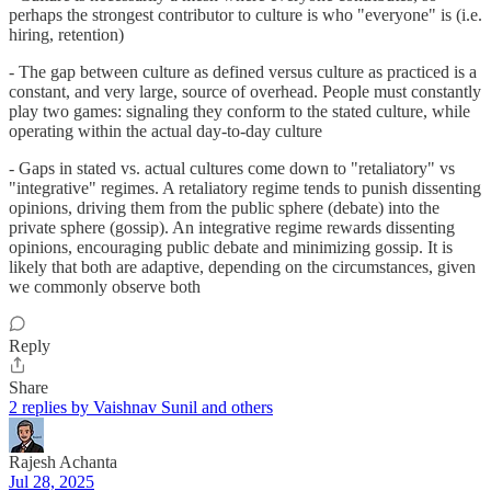
perhaps the strongest contributor to culture is who "everyone" is (i.e.
hiring, retention)
- The gap between culture as defined versus culture as practiced is a
constant, and very large, source of overhead. People must constantly
play two games: signaling they conform to the stated culture, while
operating within the actual day-to-day culture
- Gaps in stated vs. actual cultures come down to "retaliatory" vs
"integrative" regimes. A retaliatory regime tends to punish dissenting
opinions, driving them from the public sphere (debate) into the
private sphere (gossip). An integrative regime rewards dissenting
opinions, encouraging public debate and minimizing gossip. It is
likely that both are adaptive, depending on the circumstances, given
we commonly observe both
Reply
Share
2 replies by Vaishnav Sunil and others
Rajesh Achanta
Jul 28, 2025