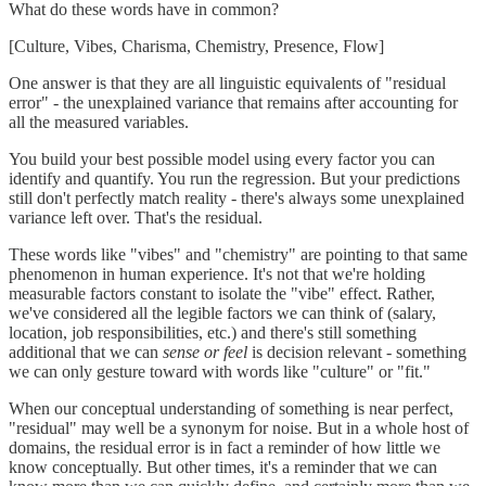
What do these words have in common?
[Culture, Vibes, Charisma, Chemistry, Presence, Flow]
One answer is that they are all linguistic equivalents of "residual
error" - the unexplained variance that remains after accounting for
all the measured variables.
You build your best possible model using every factor you can
identify and quantify. You run the regression. But your predictions
still don't perfectly match reality - there's always some unexplained
variance left over. That's the residual.
These words like "vibes" and "chemistry" are pointing to that same
phenomenon in human experience. It's not that we're holding
measurable factors constant to isolate the "vibe" effect. Rather,
we've considered all the legible factors we can think of (salary,
location, job responsibilities, etc.) and there's still something
additional that we can
sense or feel
is decision relevant - something
we can only gesture toward with words like "culture" or "fit."
When our conceptual understanding of something is near perfect,
"residual" may well be a synonym for noise. But in a whole host of
domains, the residual error is in fact a reminder of how little we
know conceptually. But other times, it's a reminder that we can