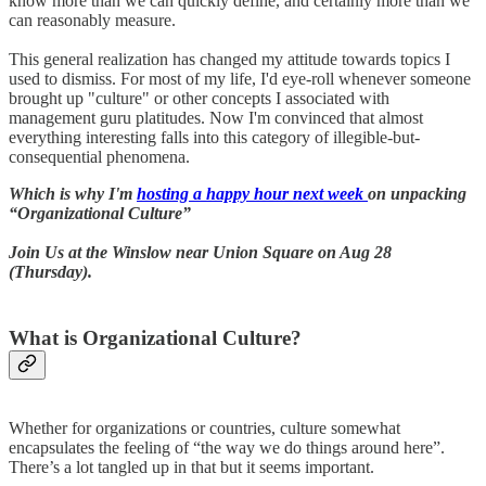
know more than we can quickly define, and certainly more than we
can reasonably measure.
This general realization has changed my attitude towards topics I
used to dismiss. For most of my life, I'd eye-roll whenever someone
brought up "culture" or other concepts I associated with
management guru platitudes. Now I'm convinced that almost
everything interesting falls into this category of illegible-but-
consequential phenomena.
Which is why I'm
hosting a happy hour next week
on unpacking
“Organizational Culture”
Join Us at the Winslow near Union Square on Aug 28
(Thursday).
What is Organizational Culture?
Whether for organizations or countries, culture somewhat
encapsulates the feeling of “the way we do things around here”.
There’s a lot tangled up in that but it seems important.