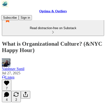
Optima & Outliers
Subscribe
Sign in
Read distraction-free on Substack
What is Organizational Culture? (&NYC
Happy Hour)
Vaishnav Sunil
Jul 27, 2025
Listen
7
4
2