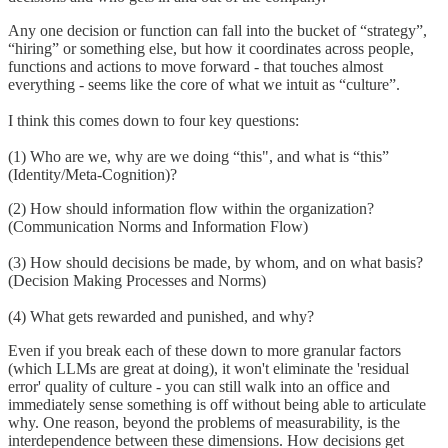
Any one decision or function can fall into the bucket of “strategy”,
“hiring” or something else, but how it coordinates across people,
functions and actions to move forward - that touches almost
everything - seems like the core of what we intuit as “culture”.
I think this comes down to four key questions:
(1) Who are we, why are we doing “this", and what is “this”
(Identity/Meta-Cognition)?
(2) How should information flow within the organization?
(Communication Norms and Information Flow)
(3) How should decisions be made, by whom, and on what basis?
(Decision Making Processes and Norms)
(4) What gets rewarded and punished, and why?
Even if you break each of these down to more granular factors
(which LLMs are great at doing), it won't eliminate the 'residual
error' quality of culture - you can still walk into an office and
immediately sense something is off without being able to articulate
why. One reason, beyond the problems of measurability, is the
interdependence between these dimensions. How decisions get