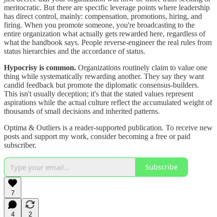
meritocratic. But there are specific leverage points where leadership
has direct control, mainly: compensation, promotions, hiring, and
firing. When you promote someone, you're broadcasting to the
entire organization what actually gets rewarded here, regardless of
what the handbook says. People reverse-engineer the real rules from
status hierarchies and the accordance of status.
Hypocrisy is common.
Organizations routinely claim to value one
thing while systematically rewarding another. They say they want
candid feedback but promote the diplomatic consensus-builders.
This isn't usually deception; it's that the stated values represent
aspirations while the actual culture reflect the accumulated weight of
thousands of small decisions and inherited patterns.
Optima & Outliers is a reader-supported publication. To receive new
posts and support my work, consider becoming a free or paid
subscriber.
Subscribe
7
4
2