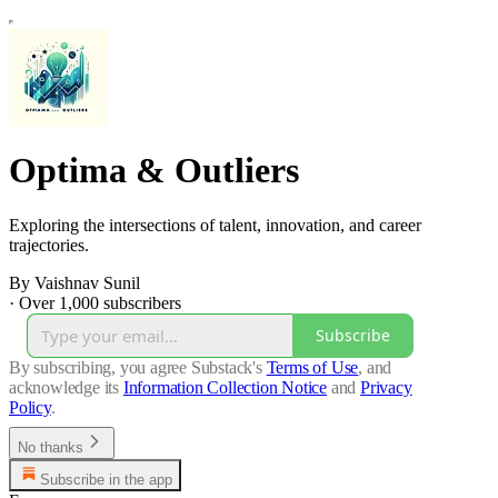
Optima & Outliers
Exploring the intersections of talent, innovation, and career
trajectories.
By Vaishnav Sunil
·
Over 1,000 subscribers
Subscribe
By subscribing, you agree Substack's
Terms of Use
, and
acknowledge its
Information Collection Notice
and
Privacy
Policy
.
No thanks
Subscribe in the app